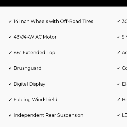
14 Inch Wheels with Off-Road Tires
3
48V/4KW AC Motor
5 
88″ Extended Top
Ad
Brushguard
Co
Digital Display
El
Folding Windshield
H
Independent Rear Suspension
L