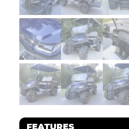
FEATURES