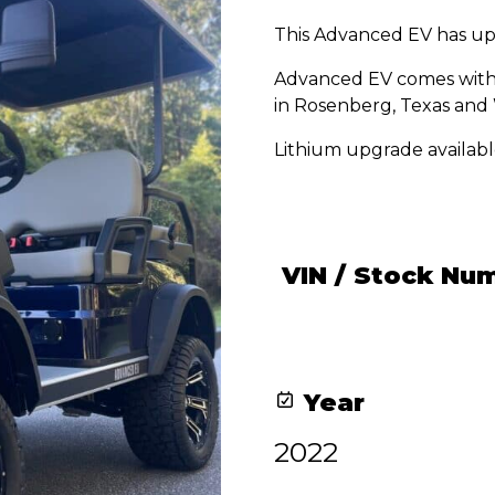
price
price
This Advanced EV has up
was:
is:
$12,600.00.
$11,600.00.
Advanced EV comes with 
in Rosenberg, Texas and 
Lithium upgrade availabl
VIN / Stock Nu
Year
2022