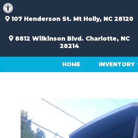
Open toolbar
Skip
to
content
107 Henderson St.
Mt Holly, NC 28120
8812 Wilkinson Blvd.
Charlotte, NC
28214
HOME
INVENTORY