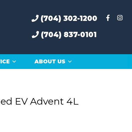
(704) 302-1200
(704) 837-0101
ICE
ABOUT US
ed EV Advent 4L