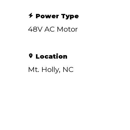
Power Type
48V AC Motor
Location
Mt. Holly, NC