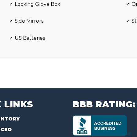
Locking Glove Box
O
Side Mirrors
St
US Batteries
 LINKS
BBB RATING:
ENTORY
NCED