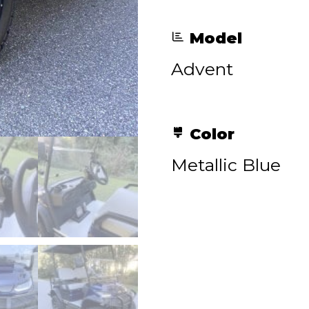
Model
Advent
Color
Metallic Blue