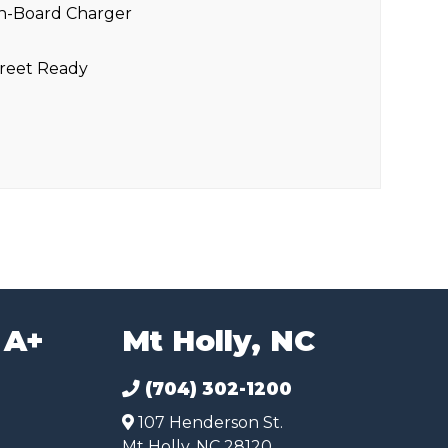
n-Board Charger
reet Ready
 A+
Mt Holly, NC
(704) 302-1200
107 Henderson St.
Mt Holly, NC 28120