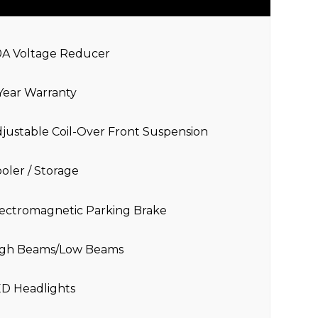
0A Voltage Reducer
Year Warranty
justable Coil-Over Front Suspension
oler / Storage
ectromagnetic Parking Brake
igh Beams/Low Beams
ED Headlights