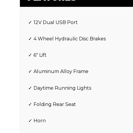
12V Dual USB Port
4 Wheel Hydraulic Disc Brakes
6″ Lift
Aluminum Alloy Frame
Daytime Running Lights
Folding Rear Seat
Horn