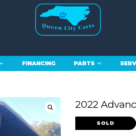
FINANCING
PARTS
SERV
2022 Advanc
Original
Current