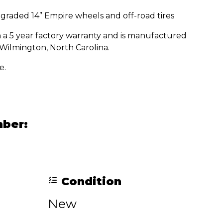
graded 14” Empire wheels and off-road tires
a 5 year factory warranty and is manufactured
Wilmington, North Carolina.
e.
mber:
Condition
New