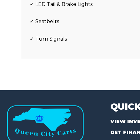
LED Tail & Brake Lights
Seatbelts
Turn Signals
QUICK
VIEW INV
GET FINA