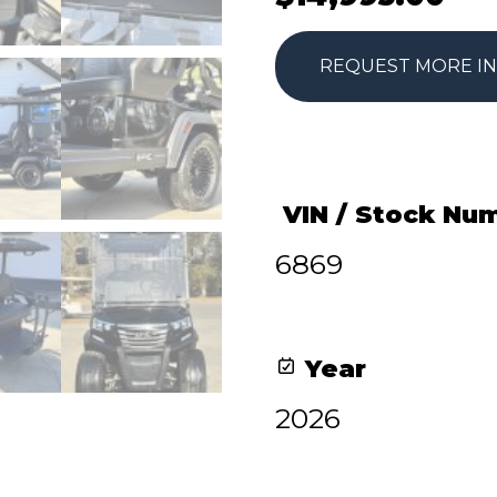
REQUEST MORE I
VIN / Stock Nu
6869
Year
2026