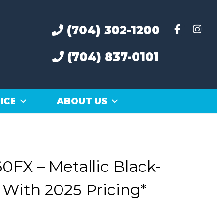
(704) 302-1200
(704) 837-0101
ICE
ABOUT US
0FX – Metallic Black-
 With 2025 Pricing*