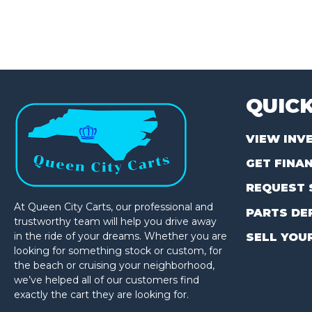
QUICK
VIEW INV
GET FINA
REQUEST 
At Queen City Carts, our professional and
PARTS DE
trustworthy team will help you drive away
in the ride of your dreams. Whether you are
SELL YOU
looking for something stock or custom, for
the beach or cruising your neighborhood,
we’ve helped all of our customers find
exactly the cart they are looking for.