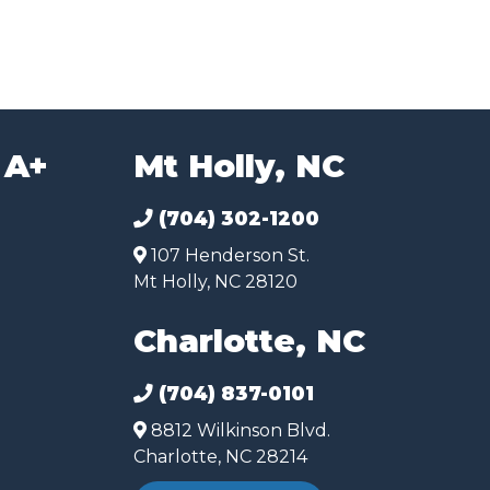
 A+
Mt Holly, NC
(704) 302-1200
107 Henderson St.
Mt Holly, NC 28120
Charlotte, NC
(704) 837-0101
8812 Wilkinson Blvd.
Charlotte, NC 28214