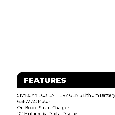
FEATURES
51V/105Ah ECO BATTERY GEN 3 Lithium Batter
6.3kW AC Motor
On-Board Smart Charger
10″ Multimedia Digital Display