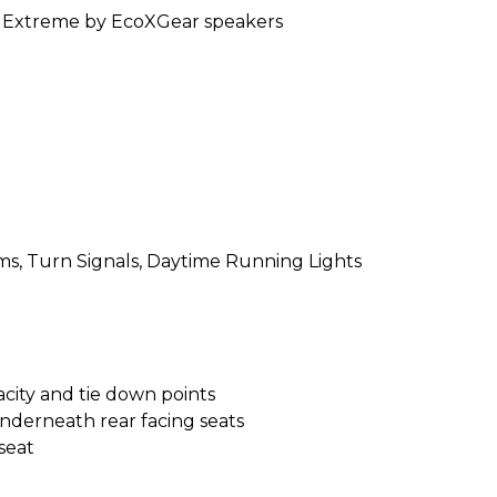
dExtreme by EcoXGear speakers
ms, Turn Signals, Daytime Running Lights
acity and tie down points
derneath rear facing seats
seat