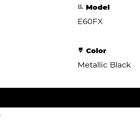
Model
E60FX
Color
Metallic Black
y