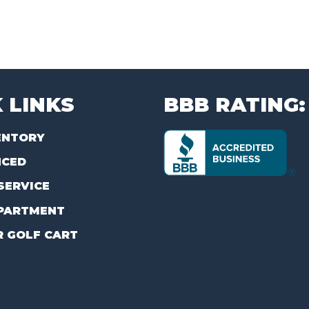
 LINKS
BBB RATING:
ENTORY
NCED
SERVICE
PARTMENT
R GOLF CART