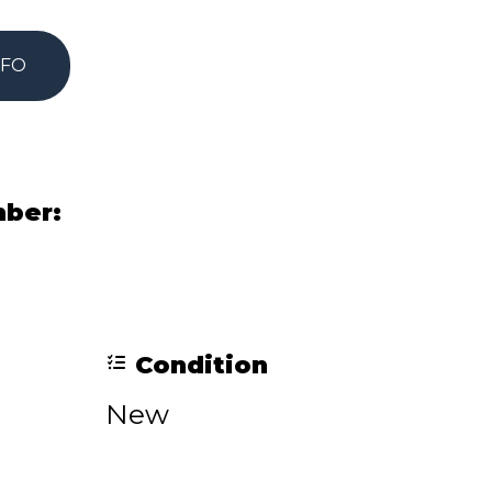
NFO
mber:
Condition
New