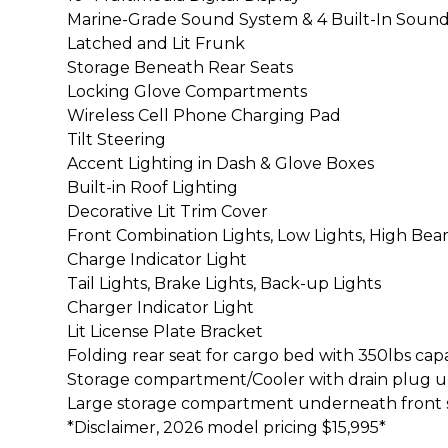
Marine-Grade Sound System & 4 Built-In Soun
Latched and Lit Frunk
Storage Beneath Rear Seats
Locking Glove Compartments
Wireless Cell Phone Charging Pad
Tilt Steering
Accent Lighting in Dash & Glove Boxes
Built-in Roof Lighting
Decorative Lit Trim Cover
Front Combination Lights, Low Lights, High Bea
Charge Indicator Light
Tail Lights, Brake Lights, Back-up Lights
Charger Indicator Light
Lit License Plate Bracket
Folding rear seat for cargo bed with 350lbs cap
Storage compartment/Cooler with drain plug un
Large storage compartment underneath front 
*Disclaimer, 2026 model pricing $15,995*