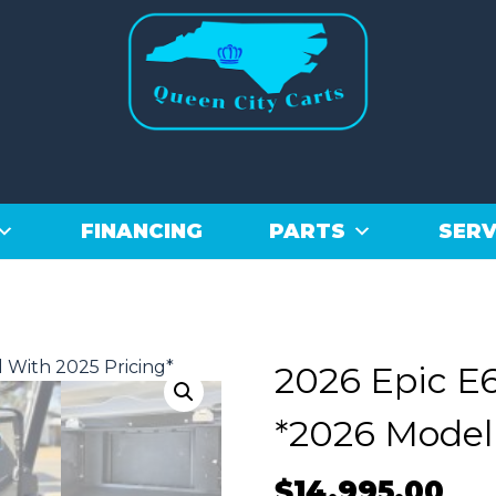
FINANCING
PARTS
SERV
2026 Epic E6
*2026 Model
$
14,995.00