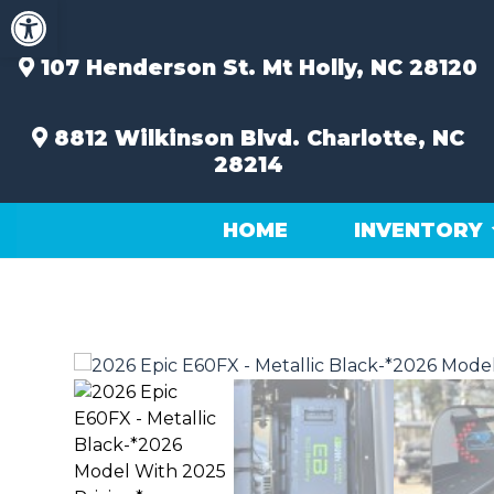
Open toolbar
Skip
to
content
107 Henderson St.
Mt Holly, NC 28120
8812 Wilkinson Blvd.
Charlotte, NC
28214
HOME
INVENTORY