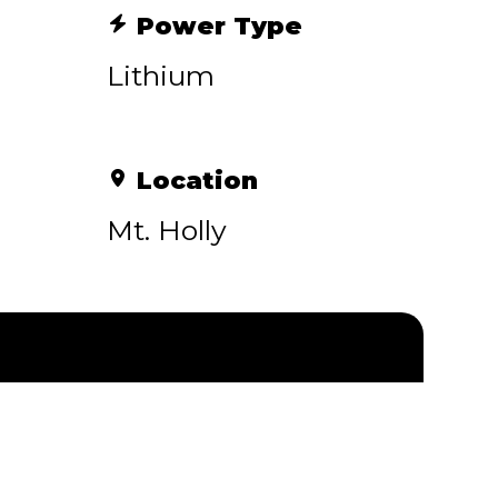
Power Type
Lithium
Location
Mt. Holly