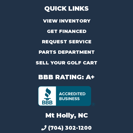
QUICK LINKS
VIEW INVENTORY
GET FINANCED
REQUEST SERVICE
PARTS DEPARTMENT
SELL YOUR GOLF CART
BBB RATING: A+
Mt Holly, NC
(704) 302-1200