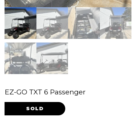
EZ-GO TXT 6 Passenger