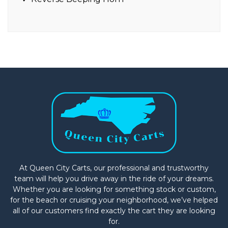
At Queen City Carts, our professional and trustworthy
team will help you drive away in the ride of your dreams.
Whether you are looking for something stock or custom,
for the beach or cruising your neighborhood, we’ve helped
all of our customers find exactly the cart they are looking
for.