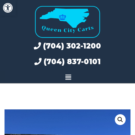
Open toolbar
Skip
to
content
(704) 302-1200
(704) 837-0101