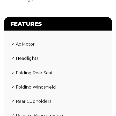
FEATURES
Ac Motor
Headlights
Folding Rear Seat
Folding Windshield
Rear Cupholders
Reverse Beeping Horn