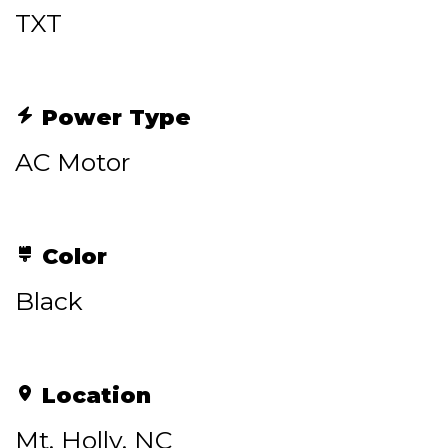
TXT
Power Type
AC Motor
Color
Black
Location
Mt. Holly, NC