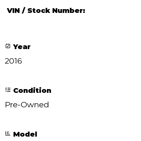
VIN / Stock Number:
Year
2016
Condition
Pre-Owned
Model