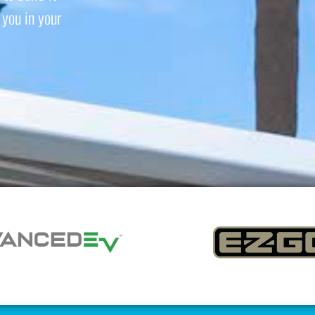
you in your