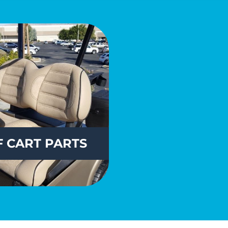
 CART PARTS