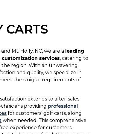
Y CARTS
 and Mt. Holly, NC, we are a
leading
t customization services
, catering to
ss the region. With an unwavering
tion and quality, we specialize in
to meet the unique requirements of
isfaction extends to after-sales
technicians providing
professional
ces
for customers’ golf carts, along
t
when needed. This comprehensive
free experience for customers,