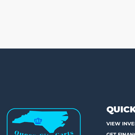
QUICK
VIEW INV
GET FINAN