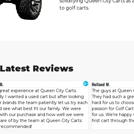
solidifying Queen City Carts as 
to golf carts.
Latest Reviews
M.
Teresa W.
s at Queen City carts know their stuff.
This place is AMAZIN
d such a great selection which made it
much!!!Scott Hill is 
r us to choose, but Steve’s knowledge and
Lime green cart !!! C
 for Golf Carts lead us to the perfect cart
buying process was 
 We’re happy we decided to purchase our
definitely go out of
art through them.
cart that you want !!
owners!!! WooooHo