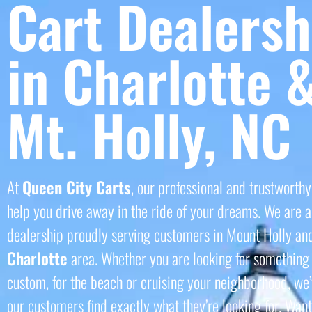
Cart Dealersh
in Charlotte 
Mt. Holly, NC
At
Queen City Carts
, our professional and trustworthy
help you drive away in the ride of your dreams. We are a 
dealership proudly serving customers in Mount Holly an
Charlotte
area. Whether you are looking for something 
custom, for the beach or cruising your neighborhood, we’
our customers find exactly what they’re looking for. Want 