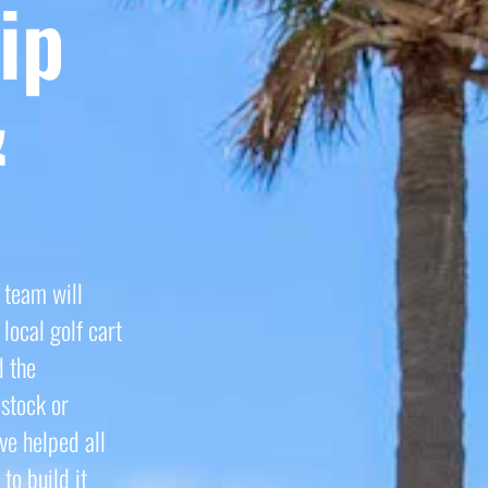
ip
&
 team will
local golf cart
d the
stock or
ve helped all
to build it