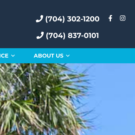
(704) 302-1200
(704) 837-0101
ICE
ABOUT US