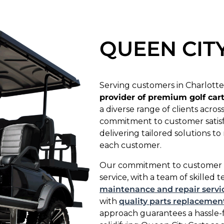
QUEEN CIT
Serving customers in Charlotte
provider of premium golf car
a diverse range of clients acro
commitment to customer satisfac
delivering tailored solutions 
each customer.
Our commitment to customer sat
service, with a team of skilled 
maintenance and repair servi
with
quality parts replacemen
approach guarantees a hassle-