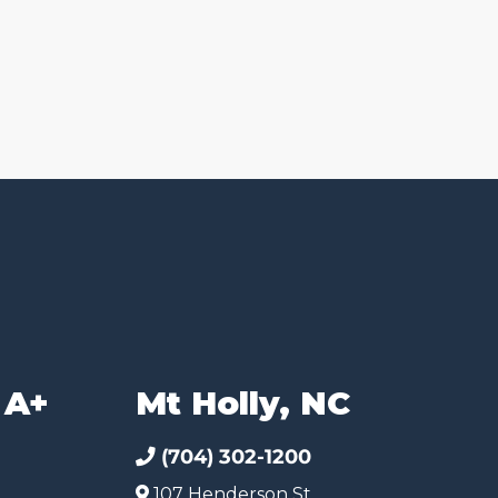
 A+
Mt Holly, NC
(704) 302-1200
107 Henderson St.