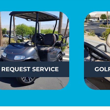
REQUEST
SERVICE
GOLF