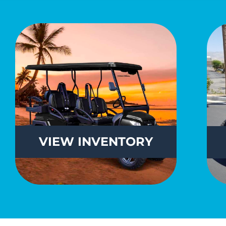
VIEW
INVENTORY