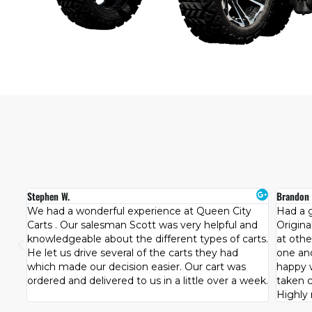
Brandon B.
Holland 
y
Had a great experience at Queen City Carts.
The guy
nd
Originally I wanted a used cart but after looking
They ha
rts.
at other brands the team patiently let us try each
hard fo
one and see what best fit our family. We were
passion
happy with our purchase and how well we were
for us.
week.
taken care of by the team at Queen City Carts.
first c
Highly recommended!