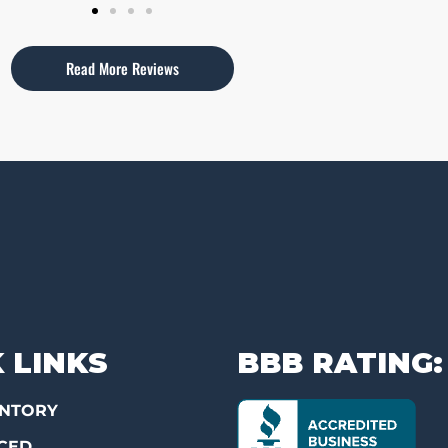
Read More Reviews
 LINKS
BBB RATING:
ENTORY
CED