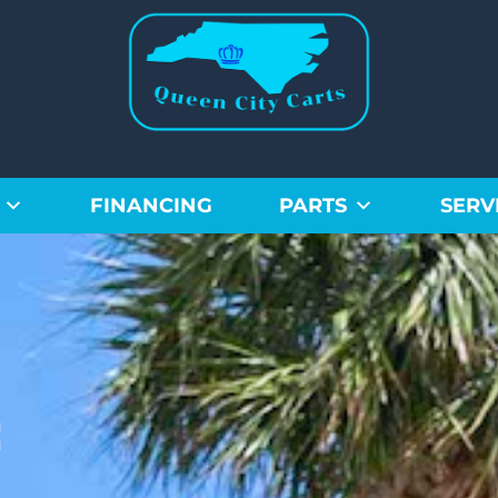
FINANCING
PARTS
SERV
f