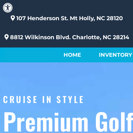
Open toolbar
107 Henderson St.
Mt Holly, NC 28120
8812 Wilkinson Blvd.
Charlotte, NC 28214
HOME
INVENTORY
CRUISE IN STYLE
Premium Gol