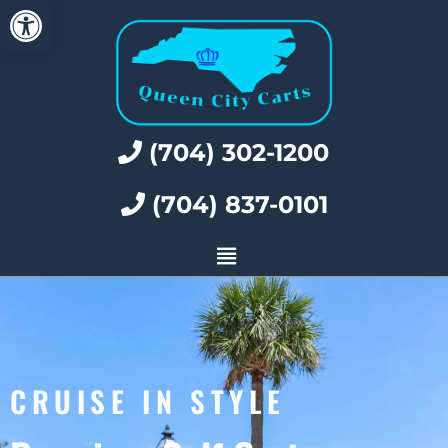
Open toolbar
(704) 302-1200
(704) 837-0101
CRUISE IN STYLE