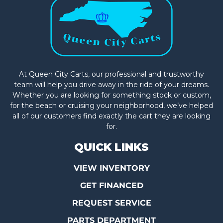
At Queen City Carts, our professional and trustworthy
team will help you drive away in the ride of your dreams.
Whether you are looking for something stock or custom,
for the beach or cruising your neighborhood, we’ve helped
all of our customers find exactly the cart they are looking
for.
QUICK LINKS
VIEW INVENTORY
GET FINANCED
REQUEST SERVICE
PARTS DEPARTMENT