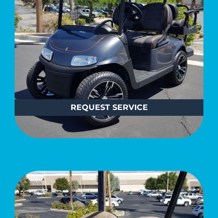
REQUEST
SERVICE