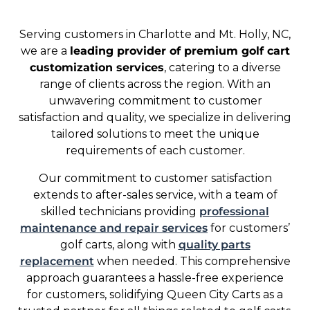
Serving customers in Charlotte and Mt. Holly, NC,
we are a
leading provider of premium golf cart
customization services
, catering to a diverse
range of clients across the region. With an
unwavering commitment to customer
satisfaction and quality, we specialize in delivering
tailored solutions to meet the unique
requirements of each customer.
Our commitment to customer satisfaction
extends to after-sales service, with a team of
skilled technicians providing
professional
maintenance and repair services
for customers’
golf carts, along with
quality parts
replacement
when needed. This comprehensive
approach guarantees a hassle-free experience
for customers, solidifying Queen City Carts as a