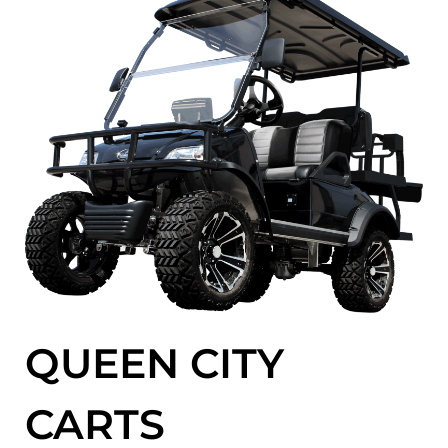
QUEEN CITY
CARTS