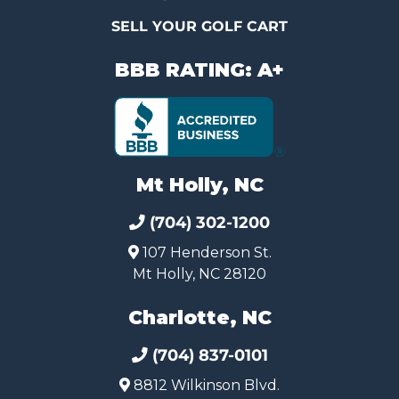
SELL YOUR GOLF CART
BBB RATING: A+
Mt Holly, NC
(704) 302-1200
107 Henderson St.
Mt Holly, NC 28120
Charlotte, NC
(704) 837-0101
8812 Wilkinson Blvd.