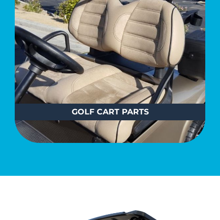
GOLF CART PARTS