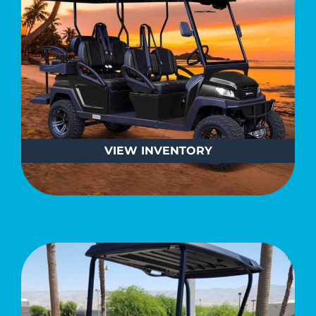
VIEW
INVENTORY