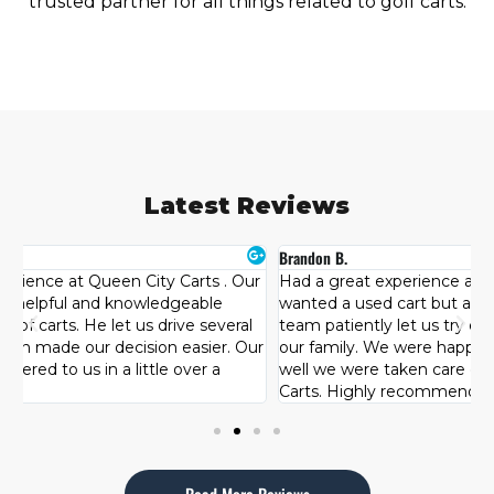
trusted partner for all things related to golf carts.
Latest Reviews
Brandon B.
H
r
Had a great experience at Queen City Carts. Originally I
T
wanted a used cart but after looking at other brands the
s
team patiently let us try each one and see what best fit
c
ur
our family. We were happy with our purchase and how
l
well we were taken care of by the team at Queen City
d
Carts. Highly recommended!